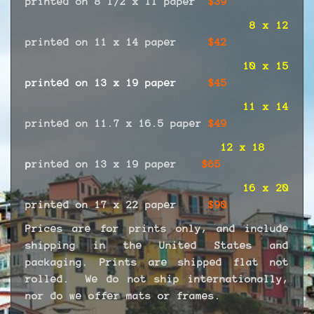
printed on 8 1/2 x 11 paper
$39
8 x 12
printed on 11 x 14 paper
$42
10 x 15
printed on 13 x 19 paper
$45
11 x 14
printed on 11.7 x 16.5 paper
$49
12 x 18
p
rinted on 13 x 19 paper
$65
16 x 20
printed on 17 x 22 paper
$90
Prices are for prints only, and include
shipping in the United States and
packaging. Prints are shipped flat not
rolled. We do not ship internationally,
nor do we offer mats or frames.