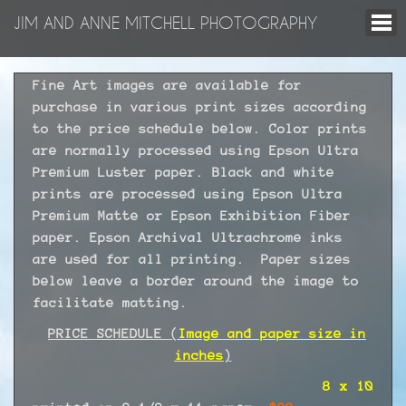
JIM AND ANNE MITCHELL PHOTOGRAPHY
Fine Art images are available for
purchase in various print sizes according
to the price schedule below. Color prints
are normally processed using Epson Ultra
Premium Luster paper. Black and white
prints are processed using Epson Ultra
Premium Matte or Epson Exhibition Fiber
paper. Epson Archival Ultrachrome inks
are used for all printing. Paper sizes
below leave a border around the image to
facilitate matting.
PRICE SCHEDULE (
Image and paper size in
inches
)
8 x 10