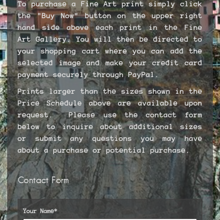
To purchase a Fine Art print simply click
the "Buy Now" button on the upper right
hand side above each print in the Fine
Art Gallery. You will then be directed to
your shopping cart where you can add the
selected image and make your credit card
payment securely through PayPal.
Prints larger than the sizes shown in the
Price Schedule above are available upon
request. Please use the contact form
below to inquire about additional sizes
or submit any questions you may have
about a purchase or potential purchase.
Contact Form
Your Name*