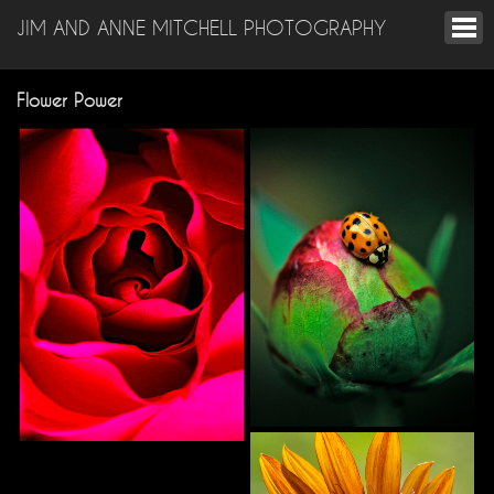
JIM AND ANNE MITCHELL PHOTOGRAPHY
Flower Power