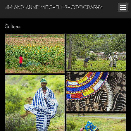
JIM AND ANNE MITCHELL PHOTOGRAPHY
Culture